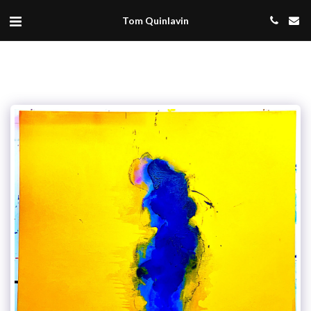
Tom Quinlavin