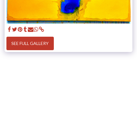
SEE FULL GALLERY