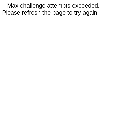
Max challenge attempts exceeded.
Please refresh the page to try again!