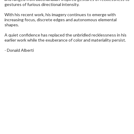
gestures of furious directional intensity.
With his recent work, his imagery continues to emerge with
increasing focus, discrete edges and autonomous elemental
shapes.
A quiet confidence has replaced the unbridled recklessness in his
earlier work while the exuberance of color and materiality persist.
- Donald Alberti