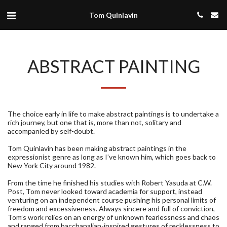
Tom Quinlavin
ABSTRACT PAINTING
The choice early in life to make abstract paintings is to undertake a
rich journey, but one that is, more than not, solitary and
accompanied by self-doubt.
Tom Quinlavin has been making abstract paintings in the
expressionist genre as long as I’ve known him, which goes back to
New York City around 1982.
From the time he finished his studies with Robert Yasuda at C.W.
Post, Tom never looked toward academia for support, instead
venturing on an independent course pushing his personal limits of
freedom and excessiveness. Always sincere and full of conviction,
Tom’s work relies on an energy of unknown fearlessness and chaos
and ranged from bacchanalian-inspired gestures of recklessness to