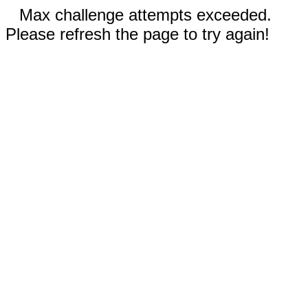
Max challenge attempts exceeded.
Please refresh the page to try again!